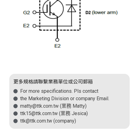
更多規格請聯繫業務單位或公司郵箱
For more specifications. Pls contact
the Marketing Division or company Email.
matty@ttk.com.tw (業務 Matty)
ttk15@ttk.com.tw (業務 Jesica)
ttk@ttk.com.tw (company)