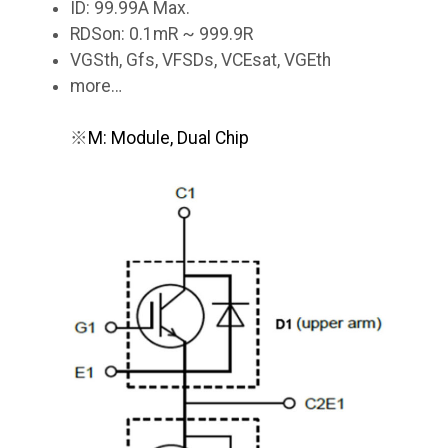
ID: 99.99A Max.
RDSon: 0.1mR ~ 999.9R
VGSth, Gfs, VFSDs, VCEsat, VGEth
more…
※
M: Module, Dual Chip