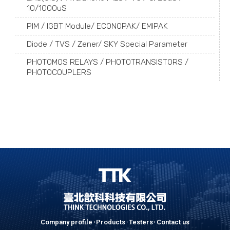
10/1000uS
PIM / IGBT Module/ ECONOPAK/ EMIPAK
Diode / TVS / Zener/ SKY Special Parameter
PHOTOMOS RELAYS / PHOTOTRANSISTORS /
PHOTOCOUPLERS
Company profile
Products
Testers
Contact us