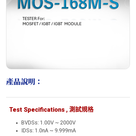
產品說明：
Test Specifications , 測試規格
BVDSs: 1.00V ~ 2000V
IDSs: 1.0nA ~ 9.999mA