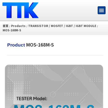
首頁
Products
TRANSISTOR / MOSFET / IGBT / IGBT MODULE
/
/
/
MOS-168M-S
MOS-168M-S
Product