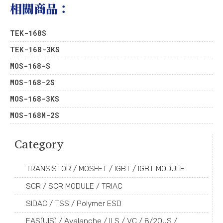
相關商品：
TEK-168S
TEK-168-3KS
MOS-168-S
MOS-168-2S
MOS-168-3KS
MOS-168M-2S
Category
TRANSISTOR / MOSFET / IGBT / IGBT MODULE
SCR / SCR MODULE / TRIAC
SIDAC / TSS / Polymer ESD
EAS(UIS) / Avalanche / ILS / VC / 8/20uS /