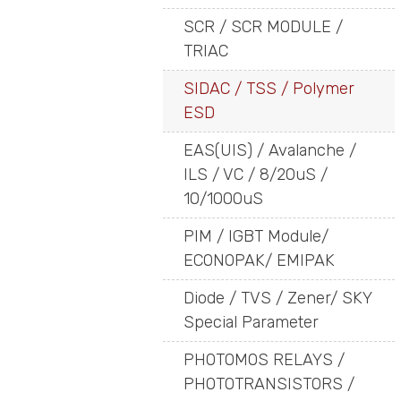
SCR / SCR MODULE /
TRIAC
SIDAC / TSS / Polymer
ESD
EAS(UIS) / Avalanche /
ILS / VC / 8/20uS /
10/1000uS
PIM / IGBT Module/
ECONOPAK/ EMIPAK
Diode / TVS / Zener/ SKY
Special Parameter
PHOTOMOS RELAYS /
PHOTOTRANSISTORS /