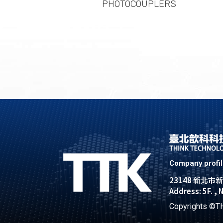
PHOTOCOUPLERS
Company profi
23148 新北
Address: 5F. , 
Copyrights ©TH