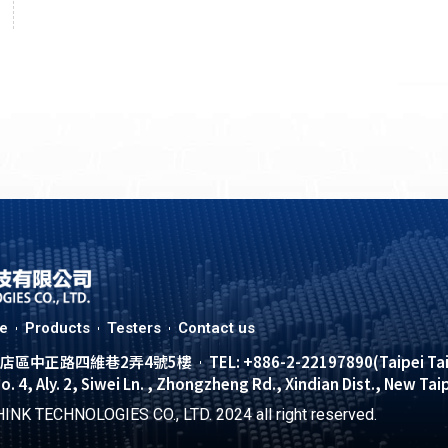
le
Products
Testers
Contact us
市新店區中正路四維巷2弄4號5樓
TEL: +886-2-22197890(Taipei Ta
No. 4, Aly. 2, Siwei Ln. , Zhongzheng Rd., Xindian Dist., New Tai
INK TECHNOLOGIES CO., LTD. 2024 all right reserved.