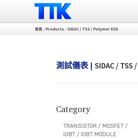
首頁
Products
SIDAC / TSS / Polymer ESD
/
/
SIDAC / TSS 
測試儀表 |
Category
TRANSISTOR / MOSFET /
IGBT / IGBT MODULE