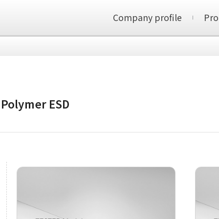
Company profile
Pro
/ Polymer ESD