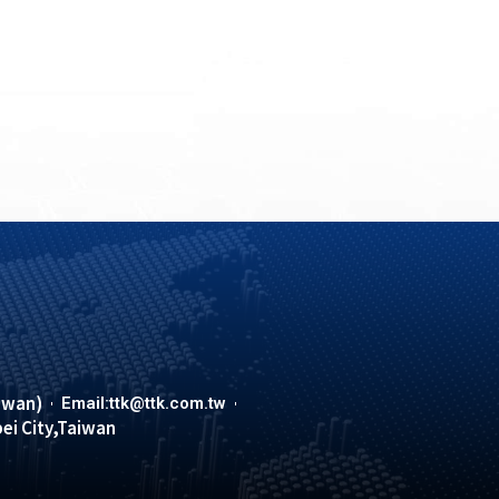
iwan)
Email:ttk@ttk.com.tw
pei City,Taiwan