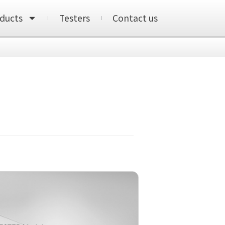
ducts
Testers
Contact us