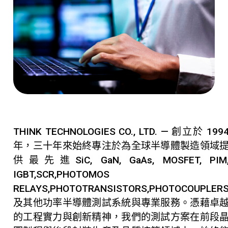
THINK TECHNOLOGIES CO., LTD. — 創立於 199
年，三十年來始終專注於為全球半導體製造領域
供最先進SiC, GaN, GaAs, MOSFET, PIM
IGBT,SCR,PHOTOMOS
RELAYS,PHOTOTRANSISTORS,PHOTOCOUPLER
及其他功率半導體測試系統與專業服務。憑藉卓
的工程實力與創新精神，我們的測試方案在前段