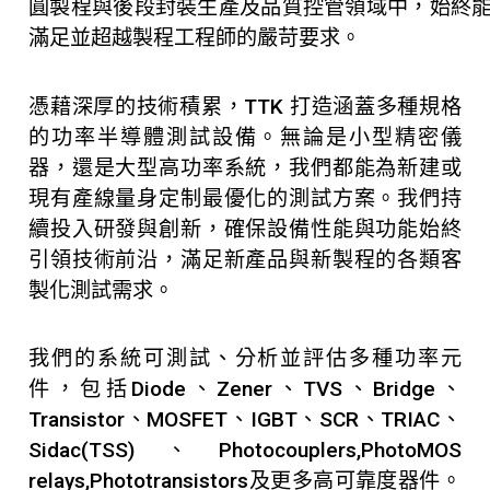
圓製程與後段封裝生產及品質控管領域中，始終
滿足並超越製程工程師的嚴苛要求。
憑藉深厚的技術積累，TTK 打造涵蓋多種規格
的功率半導體測試設備。無論是小型精密儀
器，還是大型高功率系統，我們都能為新建或
現有產線量身定制最優化的測試方案。我們持
續投入研發與創新，確保設備性能與功能始終
引領技術前沿，滿足新產品與新製程的各類客
製化測試需求。
我們的系統可測試、分析並評估多種功率元
件，包括Diode、Zener、TVS、Bridge、
Transistor、MOSFET、IGBT、SCR、TRIAC、
Sidac(TSS)、Photocouplers,PhotoMOS
relays,Phototransistors及更多高可靠度器件。