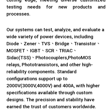
testing needs for new products and
processes.
Our systems can test, analyze, and evaluate a
wide variety of power devices, including
Diode、Zener、TVS、Bridge、Transistor、
MOSFET、IGBT、SCR、TRIAC、
Sidac(TSS)、Photocouplers,PhotoMOS
relays, Phototransistors, and other high-
reliability components. Standard
configurations support up to
2000V(3000V,4000V) and 400A, with higher
specifications available through custom
designs. The precision and stability have
earned the trust of customers worldwide.