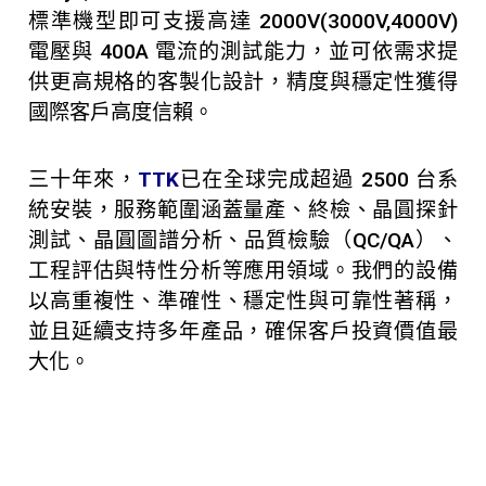
標準機型即可支援高達 2000V(3000V,4000V)
電壓與 400A 電流的測試能力，並可依需求提
供更高規格的客製化設計，精度與穩定性獲得
國際客戶高度信賴。
三十年來，
TTK
已在全球完成超過 2500 台系
統安裝，服務範圍涵蓋量產、終檢、晶圓探針
測試、晶圓圖譜分析、品質檢驗（QC/QA）、
工程評估與特性分析等應用領域。我們的設備
以高重複性、準確性、穩定性與可靠性著稱，
並且延續支持多年產品，確保客戶投資價值最
大化。