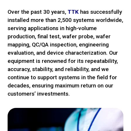
Over the past 30 years,
TTK
has successfully
installed more than 2,500 systems worldwide,
serving applications in high-volume
production, final test, wafer probe, wafer
mapping, QC/QA inspection, engineering
evaluation, and device characterization. Our
equipment is renowned for its repeatability,
accuracy, stability, and reliability, and we
continue to support systems in the field for
decades, ensuring maximum return on our
customers’ investments.