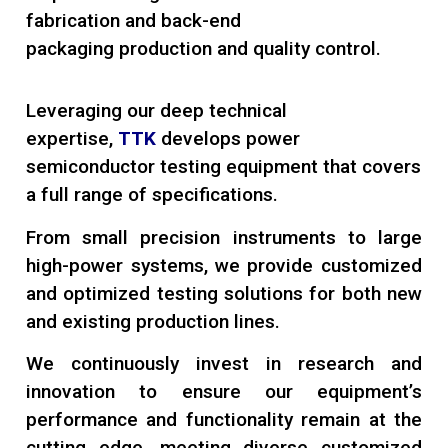
fabrication and back-end
packaging production and quality control.
Leveraging our deep technical
expertise,
TTK
develops power
semiconductor testing equipment that covers
a full range of specifications.
From small precision instruments to large
high-power systems, we provide customized
and optimized testing solutions for both new
and existing production lines.
We continuously invest in research and
innovation to ensure our equipment’s
performance and functionality remain at the
cutting edge, meeting diverse customized