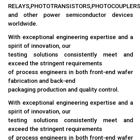
RELAYS,PHOTOTRANSISTORS,PHOTOCOUPLERS
and other power semiconductor devices
worldwide.
With exceptional engineering expertise and a
spirit of innovation, our
testing solutions consistently meet and
exceed the stringent requirements
of process engineers in both front-end wafer
fabrication and back-end
packaging production and quality control.
With exceptional engineering expertise and a
spirit of innovation, our
testing solutions consistently meet and
exceed the stringent requirements
of process engineers in both front-end wafer