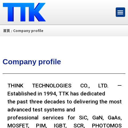
首頁
Company profile
/
Company profile
THINK TECHNOLOGIES CO., LTD. —
Established in 1994, TTK has dedicated
the past three decades to delivering the most
advanced test systems and
professional services for SiC, GaN, GaAs,
MOSFET, PIM, IGBT, SCR, PHOTOMOS