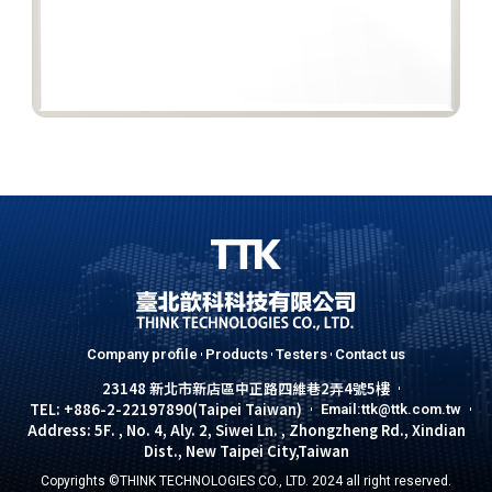
Company profile
Products
Testers
Contact us
23148 新北市新店區中正路四維巷2弄4號5樓
TEL: +886-2-22197890(Taipei Taiwan)
Email:ttk@ttk.com.tw
Address: 5F. , No. 4, Aly. 2, Siwei Ln. , Zhongzheng Rd., Xindian
Dist., New Taipei City,Taiwan
Copyrights ©THINK TECHNOLOGIES CO., LTD. 2024 all right reserved.