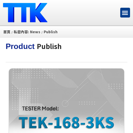
首頁
私密內容: News
Publish
/
/
Publish
Product